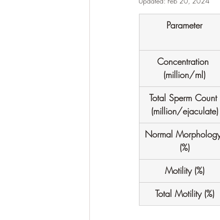
Updated:
Feb 20, 2024
Parameter
Concentration 
(million/ml)
Total Sperm Count 
(million/ejaculate)
Normal Morphology
(%)
Motility (%)
Total Motility (%)