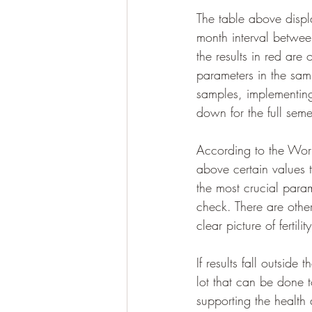
The table above displ
month interval betwe
the results in red are
parameters in the sam
samples, implementing 
down for the full seme
According to the Wor
above certain values 
the most crucial param
check. There are other
clear picture of fertilit
If results fall outsid
lot that can be done t
supporting the health 