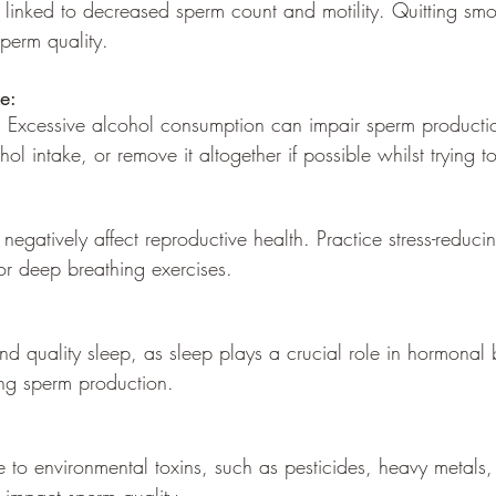
 linked to decreased sperm count and motility. Quitting sm
perm quality.
e:
y. Excessive alcohol consumption can impair sperm production
hol intake, or remove it altogether if possible whilst trying 
 negatively affect reproductive health. Practice stress-reducin
or deep breathing exercises.
t and quality sleep, as sleep plays a crucial role in hormona
ing sperm production.
e to environmental toxins, such as pesticides, heavy metals,