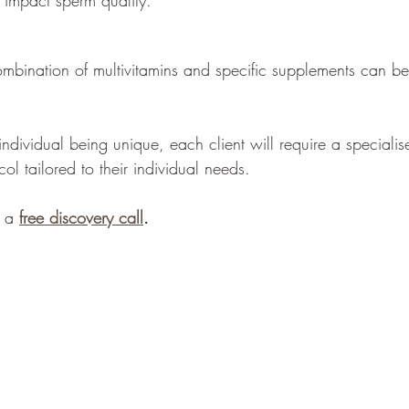
impact sperm quality.
ombination of multivitamins and specific supplements can be 
dividual being unique, each client will require a specialise
l tailored to their individual needs. 
 a 
free discovery call
.