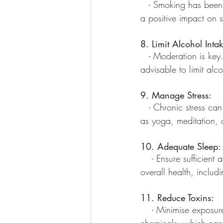
   - Smoking has been
a positive impact on s
8. Limit Alcohol Intak
   - Moderation is ke
advisable to limit alco
9. Manage Stress:
   - Chronic stress can
as yoga, meditation, 
10. Adequate Sleep:
    - Ensure sufficien
overall health, includ
11. Reduce Toxins:
    - Minimise exposur