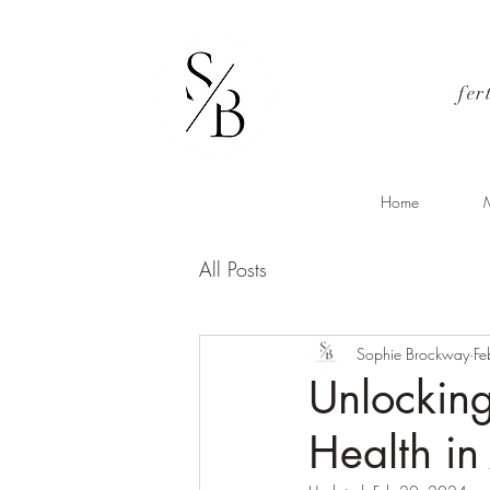
fer
Home
M
All Posts
Sophie Brockway
Fe
Unlocking
Health in