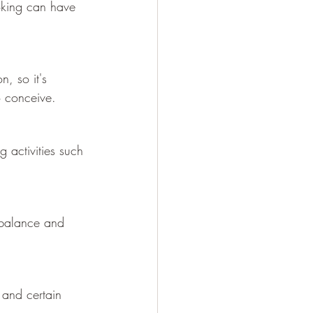
oking can have 
, so it's 
to conceive.
g activities such 
l balance and 
 and certain 