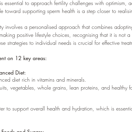
 is essential to approach fertility challenges with optimism,
de toward supporting sperm health is a step closer to realising
ty involves a personalised approach that combines adoptin
aking positive lifestyle choices, recognising that it is not a on
se strategies to individual needs is crucial for effective trea
ient on 12 key areas:
anced Diet:
anced diet rich in vitamins and minerals.
fruits, vegetables, whole grains, lean proteins, and healthy fa
ater to support overall health and hydration, which is essenti
d Foods and Sugars: