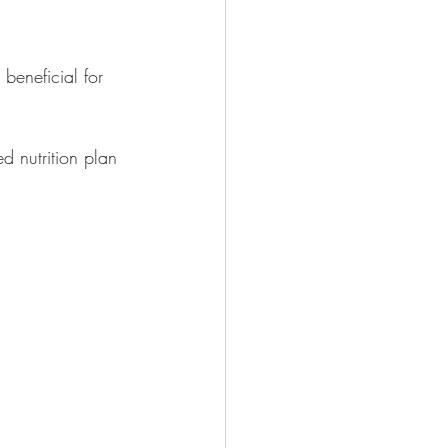
beneficial for 
d nutrition plan 