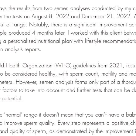
ays the results from two semen analyses conducted by my cl
en the tests on August 8, 2022 and December 21, 2022. 
 out of range. Notably, there is a significant improvement acr
ple produced 4 months later. I worked with this client betw
a personalised nutritional plan with lifestyle recommendatio
n analysis reports. 
ld Health Organization (WHO) guidelines from 2021, resul
to be considered healthy, with sperm count, motility and m
eters. However, semen analysis forms only part of a thorough
 factors to take into account and further tests that can be d
y potential.
e the ‘normal’ range it doesn't mean that you can’t have a bab
o improve sperm quality. Every step represents a positive c
and quality of sperm, as demonstrated by the improvement in