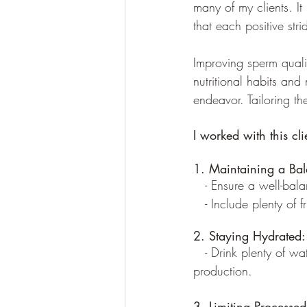
many of my clients. It
that each positive stri
Improving sperm quali
nutritional habits and m
endeavor. Tailoring the
I worked with this cl
1. Maintaining a Bal
   - Ensure a well-bal
   - Include plenty of 
2. Staying Hydrated:
   - Drink plenty of w
production.
3. Limiting Processe