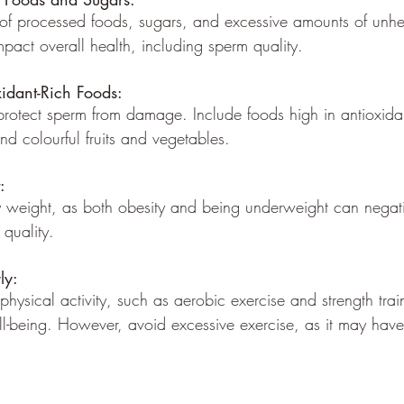
 of processed foods, sugars, and excessive amounts of unhea
pact overall health, including sperm quality.
idant-Rich Foods:
 protect sperm from damage. Include foods high in antioxida
and colourful fruits and vegetables.
:
hy weight, as both obesity and being underweight can negativ
quality.
ly:
 physical activity, such as aerobic exercise and strength trai
ll-being. However, avoid excessive exercise, as it may have