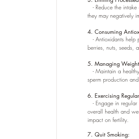
   - Reduce the intake
they may negatively im
4. Consuming Antiox
   - Antioxidants help
berries, nuts, seeds, 
5. Managing Weight
   - Maintain a healt
sperm production and 
6. Exercising Regular
   - Engage in regular
overall health and we
impact on fertility.
7. Quit Smoking: