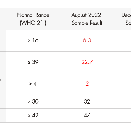
Normal Range
August 2022 
Dec
(WHO 21’)
Sample Result
Sa
≥ 16
6.3
≥ 39
22.7
 
≥ 4
2
≥ 30
32
≥ 42
47