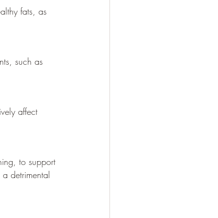
lthy fats, as 
nts, such as 
ely affect 
ning, to support 
 a detrimental 