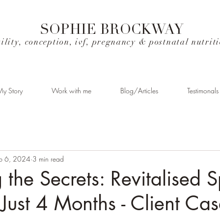
SOPHIE BROCKWAY
tility, conception, ivf, pregnancy & postnatal nutrit
y Story
Work with me
Blog/Articles
Testimonals
b 6, 2024
3 min read
 the Secrets: Revitalised 
 Just 4 Months - Client Ca