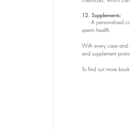
chemicals, which can 
12. Supplements:
    - A personalised c
sperm health.
With every case and in
and supplement protoco
To find out more book