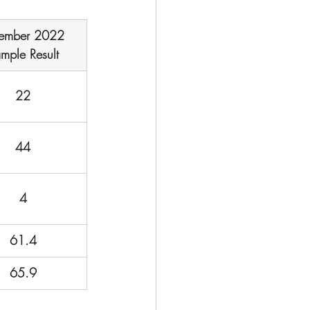
ember 2022 
mple Result
22
44
4
61.4
65.9