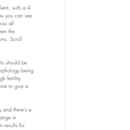
ient, with a 4 
As you can see 
oss all 
een the 
ns. Scroll 
ts should be 
orphology being 
 fertility 
one to give a 
y and there’s a 
hange in 
 results for 