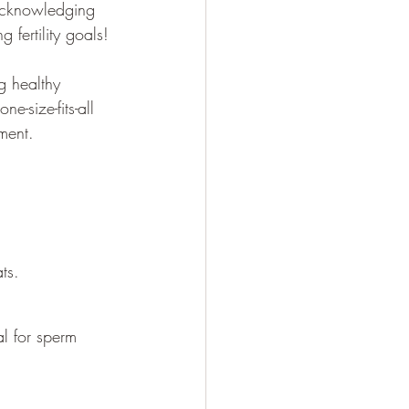
 acknowledging 
 fertility goals!
g healthy 
e-size-fits-all 
tment.
ts.
al for sperm 