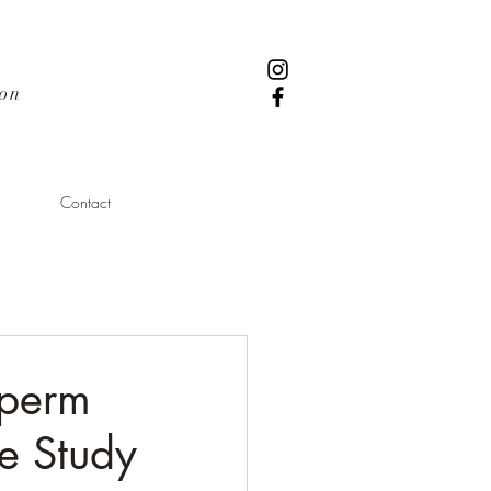
ion
Contact
Sperm
se Study