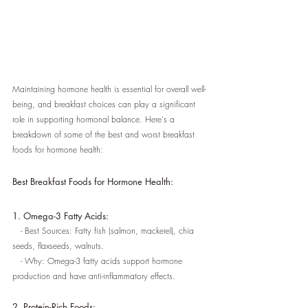
Maintaining hormone health is essential for overall well-
being, and breakfast choices can play a significant 
role in supporting hormonal balance. Here's a 
breakdown of some of the best and worst breakfast 
foods for hormone health:
Best Breakfast Foods for Hormone Health:
1. Omega-3 Fatty Acids:
   - Best Sources: Fatty fish (salmon, mackerel), chia 
seeds, flaxseeds, walnuts.
   - Why: Omega-3 fatty acids support hormone 
production and have anti-inflammatory effects.
2. Protein-Rich Foods: