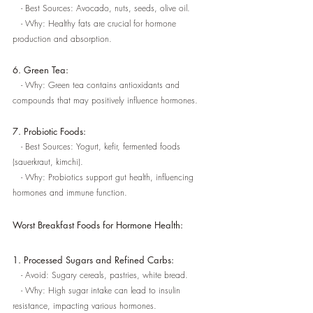
   - Best Sources: Avocado, nuts, seeds, olive oil.
   - Why: Healthy fats are crucial for hormone 
production and absorption.
6. Green Tea:
   - Why: Green tea contains antioxidants and 
compounds that may positively influence hormones.
7. Probiotic Foods:
   - Best Sources: Yogurt, kefir, fermented foods 
(sauerkraut, kimchi).
   - Why: Probiotics support gut health, influencing 
hormones and immune function.
Worst Breakfast Foods for Hormone Health:
1. Processed Sugars and Refined Carbs:
   - Avoid: Sugary cereals, pastries, white bread.
   - Why: High sugar intake can lead to insulin 
resistance, impacting various hormones.