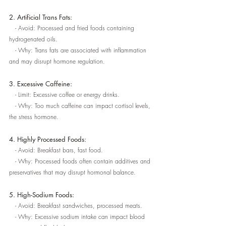
2. Artificial Trans Fats:
   - Avoid: Processed and fried foods containing 
hydrogenated oils.
   - Why: Trans fats are associated with inflammation 
and may disrupt hormone regulation.
3. Excessive Caffeine:
   - Limit: Excessive coffee or energy drinks.
   - Why: Too much caffeine can impact cortisol levels, 
the stress hormone.
4. Highly Processed Foods:
   - Avoid: Breakfast bars, fast food.
   - Why: Processed foods often contain additives and 
preservatives that may disrupt hormonal balance.
5. High-Sodium Foods:
   - Avoid: Breakfast sandwiches, processed meats.
   - Why: Excessive sodium intake can impact blood 