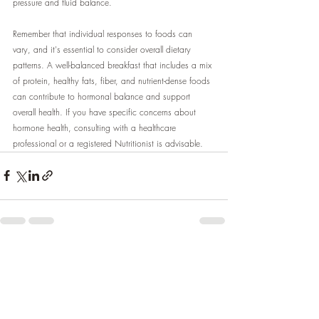
pressure and fluid balance.
Remember that individual responses to foods can 
vary, and it's essential to consider overall dietary 
patterns. A well-balanced breakfast that includes a mix 
of protein, healthy fats, fiber, and nutrient-dense foods 
can contribute to hormonal balance and support 
overall health. If you have specific concerns about 
hormone health, consulting with a healthcare 
professional or a registered Nutritionist is advisable.
Recent Posts
See All