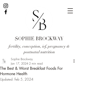
SOPHIE BROCKWAY
fertility, conception, ivf, pregnancy &
postnatal nutrition
Sophie Brockway
Jan 17, 2024
2 min read
The Best & Worst Breakfast Foods For
Hormone Health
Updated:
Feb 5, 2024