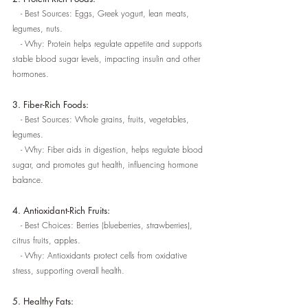
   - Best Sources: Eggs, Greek yogurt, lean meats, 
legumes, nuts.
   - Why: Protein helps regulate appetite and supports 
stable blood sugar levels, impacting insulin and other 
hormones.
3. Fiber-Rich Foods:
   - Best Sources: Whole grains, fruits, vegetables, 
legumes.
   - Why: Fiber aids in digestion, helps regulate blood 
sugar, and promotes gut health, influencing hormone 
balance.
4. Antioxidant-Rich Fruits:
   - Best Choices: Berries (blueberries, strawberries), 
citrus fruits, apples.
   - Why: Antioxidants protect cells from oxidative 
stress, supporting overall health.
5. Healthy Fats: